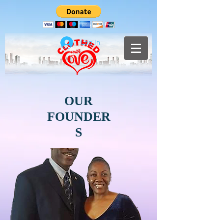
Log In
OUR
FOUNDER
S