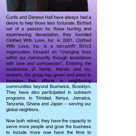
Curtis and Denese Hall have always had a
desire to help those less fortunate. Birthed
out of a passion for those hurting and
experiencing devastation, they founded
Clothed With Love, Inc. in 2001. Clothed
With Love, Inc. is a non-profit 501c3
organization focused on “changing lives
within our community through assistance
with love and compassion”. Enlisting the
assistance of family, friends and co-
workers, the group has grown and plans to
increase their efforts in neighboring
communities beyond Bushwick, Brooklyn.
They have also participated in outreach
programs in Trinidad, Kenya, Jamaica,
Tanzania, Ghana and Japan -- serving our
global neighbors.
Now both retired, they have the capacity to
serve more people and grow the business
to include more now have the time to