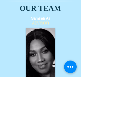
OUR TEAM
Samirah Ali
ADVISOR
Marilyn Nichol
ADVISOR