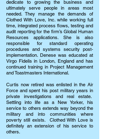
dedicate to growing the business and
ultimately serve people in areas most
needed. They manage the demands of
Clothed With Love, Inc. while working full
time, integrated process flows, testing and
audit reporting for the firm’s Global Human
Resources applications. She is also
responsible for standard operating
procedures and systems security post-
implementation. Denese was educated at
Virgo Fidelis in London, England and has
continued training in Project Management
and Toastmasters International.
Curtis now retired was enlisted in the Air
Force and spent his post military years in
private investigations and real estate.
Settling into life as a New Yorker, his
service to others extends way beyond the
military and into communities where
poverty still exists. Clothed With Love is
definitely an extension of his service to
others.